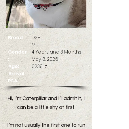
Breed
DSH
:
Male
Gender
4 Years and 3 Months
:
May 8, 2026
Age:
6238-z
Arrival:
PS#:
Hi, I’m Caterpillar and I’ll admit it, I
can be a little shy at first.
I’m not usually the first one to run