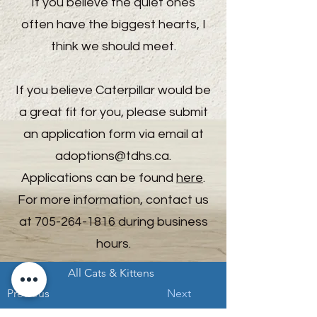
If you believe the quiet ones
often have the biggest hearts, I
think we should meet.
If you believe Caterpillar would be
a great fit for you, please submit
an application form via email at
adoptions@tdhs.ca
.
Applications can be found
here
.
For more information, contact us
at
705-264-1816
during business
hours.
All Cats & Kittens
Previous
Next