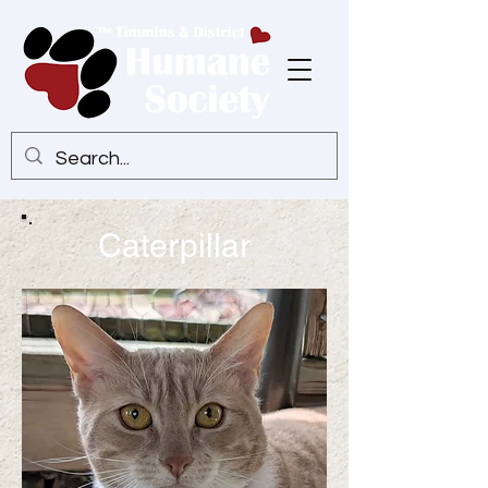
Caterpillar