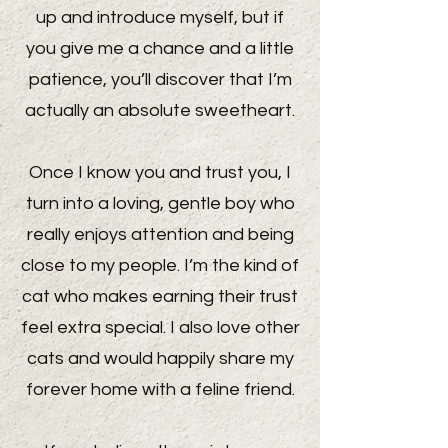
up and introduce myself, but if
you give me a chance and a little
patience, you’ll discover that I’m
actually an absolute sweetheart.
Once I know you and trust you, I
turn into a loving, gentle boy who
really enjoys attention and being
close to my people. I’m the kind of
cat who makes earning their trust
feel extra special. I also love other
cats and would happily share my
forever home with a feline friend.