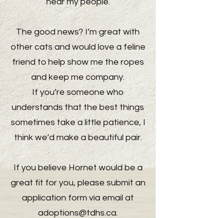
near my people.
The good news? I’m great with
other cats and would love a feline
friend to help show me the ropes
and keep me company.
If you’re someone who
understands that the best things
sometimes take a little patience, I
think we’d make a beautiful pair.
If you believe Hornet would be a
great fit for you, please submit an
application form via email at
adoptions@tdhs.ca
.