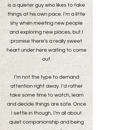
is a quieter guy who likes to take
things at his own pace. I’m a little
shy when meeting new people
and exploring new places, but I
promise there’s a really sweet
heart under here waiting to come
out.
I’m not the type to demand
attention right away. I’d rather
take some time to watch, learn
and decide things are safe. Once
I settle in though, I’m all about
quiet companionship and being