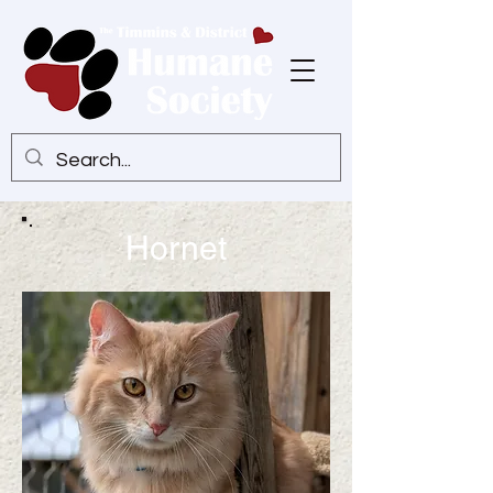
Hornet