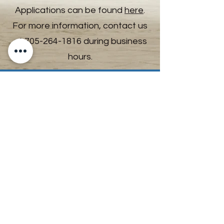
Applications can be found
here
.
For more information, contact us
at
705-264-1816
during business
hours.
All Cats & Kittens
Previous
Next
Mission Statement
“A dedicated and passionate team that
advocates and helps animals through care,
education and community engagement.”
Land Acknowledgement
The Timmins & District Humane Society
acknowledges that we are situated in