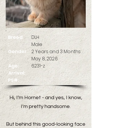
Breed
DLH
:
Male
Gender
2 Years and 3 Months
:
May 8, 2026
Age:
6231-z
Arrival:
PS#:
Hi, I’m Hornet - and yes, I know,
I’m pretty handsome.
But behind this good-looking face