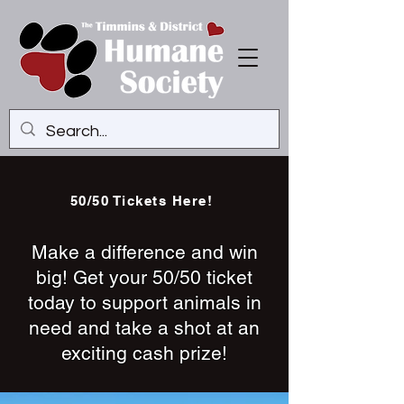
50/50 Tickets Here!
Make a difference and win
big! Get your 50/50 ticket
today to support animals in
need and take a shot at an
exciting cash prize!