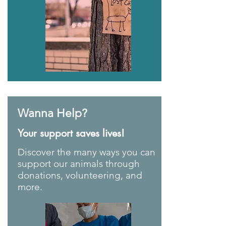
Wanna Help?
Your support saves lives!
Discover the many ways you can
support our animals through
donations, volunteering, and
more.