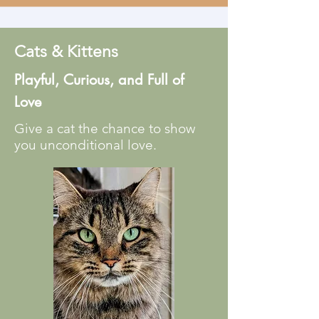
Cats & Kittens
Playful, Curious, and Full of
Love
Give a cat the chance to show
you unconditional love.