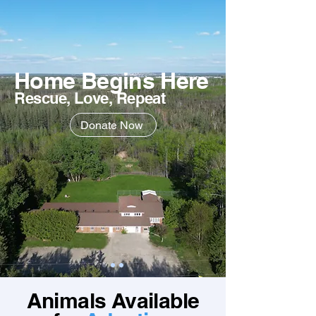
Home Begins Here
Rescue, Love, Repeat
Donate Now
Animals Available