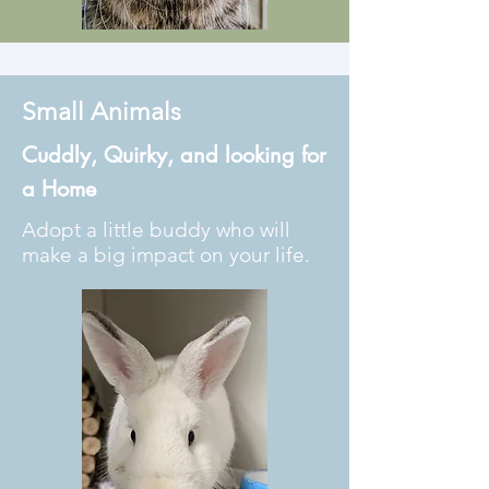
Small Animals
Cuddly, Quirky, and looking for
a Home
Adopt a little buddy who will
make a big impact on your life.