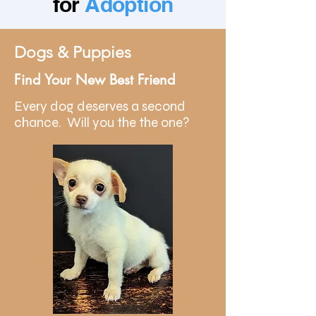
for
Adoption
Dogs & Puppies
Find Your New Best Friend
Every dog deserves a second
chance. Will you the the one?