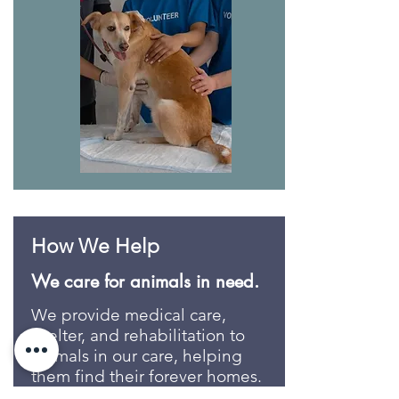
How We Help
We care for animals in need.
We provide medical care,
shelter, and rehabilitation to
animals in our care, helping
them find their forever homes.