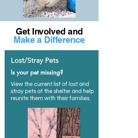
Get Involved and
Make a Difference
Lost/Stray Pets
Is your pet missing?
View the current list of lost and
stray pets at the shelter and help
reunite them with their families.