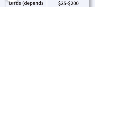
Birds (depends
$25-$200
on type & size):
Bearded Dragon
$75
& Leopard
Gecko:
Please be aware that every
adoption fee contributes directly to
the well-being and support of the
animals under our care.
Mission Statement
“A dedicated and passionate team that
advocates and helps animals through care,
education and community engagement.”
Land Acknowledgement
The Timmins & District Humane Society