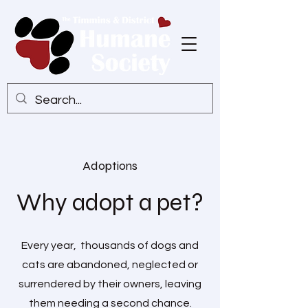
Adoptions
Why adopt a pet?
Every year, thousands of dogs and
cats are abandoned, neglected or
surrendered by their owners, leaving
them needing a second chance.