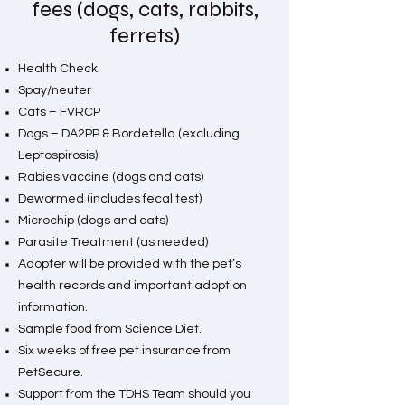
fees (dogs, cats, rabbits,
ferrets)
Health Check
Spay/neuter
Cats – FVRCP
Dogs – DA2PP & Bordetella (excluding
Leptospirosis)
Rabies vaccine (dogs and cats)
Dewormed (includes fecal test)
Microchip (dogs and cats)
Parasite Treatment (as needed)
Adopter will be provided with the pet’s
health records and important adoption
information.
Sample food from Science Diet.
Six weeks of free pet insurance from
PetSecure.
Support from the TDHS Team should you