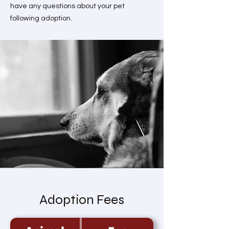
have any questions about your pet
following adoption.
Adoption Fees