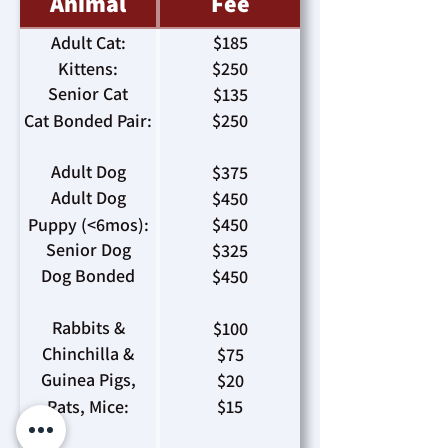
Animal
Fee
Adult Cat:
$185
Kittens:
$250
Senior Cat
$135
(>8yrs):
Cat Bonded Pair:
$250
Adult Dog
$375
(>35lbs):
Adult Dog
$450
(<34lbs):
Puppy (<6mos):
$450
Senior Dog
$325
(>8yrs):
Dog Bonded
$450
Pair:
Rabbits &
$100
Ferrets:
Chinchilla &
$75
Hedgehogs:
Guinea Pigs,
$20
Hamsters:
Rats, Mice:
$15