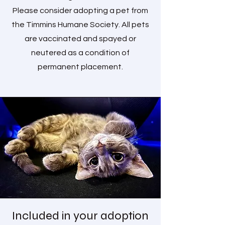
Please consider adopting a pet from
the Timmins Humane Society. All pets
are vaccinated and spayed or
neutered as a condition of
permanent placement.
Included in your adoption