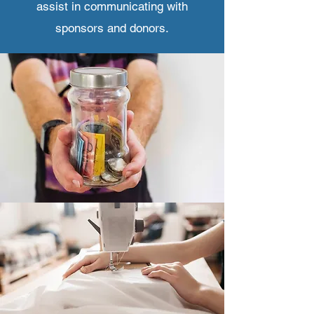
assist in communicating with
sponsors and donors.