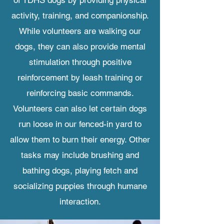
of TDHS dogs by providing physical
activity, training, and companionship.
While volunteers are walking our
dogs, they can also provide mental
stimulation through positive
reinforcement by leash training or
reinforcing basic commands.
Volunteers can also let certain dogs
run loose in our fenced-in yard to
allow them to burn their energy. Other
tasks may include brushing and
bathing dogs, playing fetch and
socializing puppies through humane
interaction.