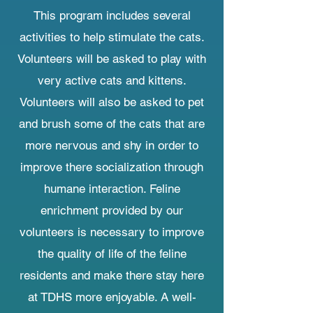
This program includes several
activities to help stimulate the cats.
Volunteers will be asked to play with
very active cats and kittens.
Volunteers will also be asked to pet
and brush some of the cats that are
more nervous and shy in order to
improve there socialization through
humane interaction. Feline
enrichment provided by our
volunteers is necessary to improve
the quality of life of the feline
residents and make there stay here
at TDHS more enjoyable. A well-