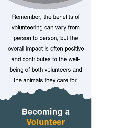
Remember, the benefits of
volunteering can vary from
person to person, but the
overall impact is often positive
and contributes to the well-
being of both volunteers and
the animals they care for.
Becoming a
Volunteer