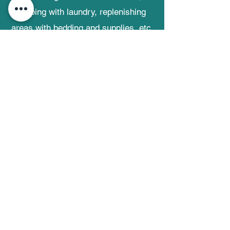
helping with laundry, replenishing
areas with bedding and supplies, etc.