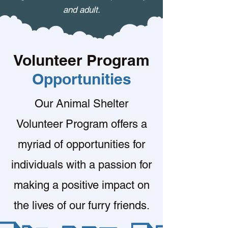
and adult.
Volunteer Program
Opportunities
Our Animal Shelter
Volunteer Program offers a
myriad of opportunities for
individuals with a passion for
making a positive impact on
the lives of our furry friends.