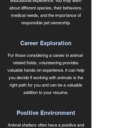
educational experience. You may learn
about different species, their behaviors,
medical needs, and the importance of
responsible pet ownership.
Career Exploration
For those considering a career in animal-
related fields, volunteering provides
valuable hands-on experience. It can help
you decide if working with animals is the
right path for you and can be a valuable
addition to your resume.
Positive Environment
Animal shelters often have a positive and