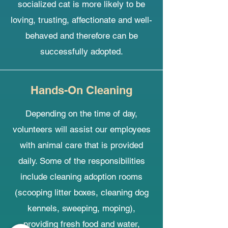
socialized cat is more likely to be
loving, trusting, affectionate and well-
behaved and therefore can be
successfully adopted.
Hands-On Cleaning
Depending on the time of day,
volunteers will assist our employees
with animal care that is provided
daily. Some of the responsibilities
include cleaning adoption rooms
(scooping litter boxes, cleaning dog
kennels, sweeping, moping),
providing fresh food and water,