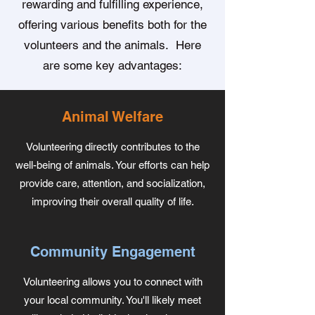
rewarding and fulfilling experience,
offering various benefits both for the
volunteers and the animals. Here
are some key advantages:
Animal Welfare
Volunteering directly contributes to the
well-being of animals. Your efforts can help
provide care, attention, and socialization,
improving their overall quality of life.
Community Engagement
Volunteering allows you to connect with
your local community. You'll likely meet