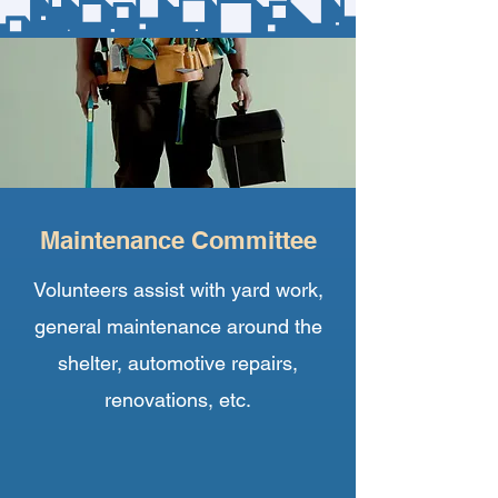
Maintenance Committee
Volunteers assist with yard work,
general maintenance around the
shelter, automotive repairs,
renovations, etc.