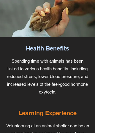
Health Benefits
Spending time with animals has been
linked to various health benefits, including
reduced stress, lower blood pressure, and
increased levels of the feel-good hormone
oxytocin.
Learning Experience
Volunteering at an animal shelter can be an