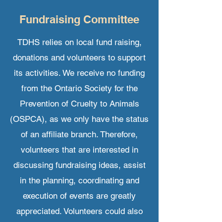
Fundraising
Committee
TDHS relies on local fund raising,
donations and volunteers to support
its activities. We receive no funding
from the Ontario Society for the
Prevention of Cruelty to Animals
(OSPCA), as we only have the status
of an affiliate branch. Therefore,
volunteers that are interested in
discussing fundraising ideas, assist
in the planning, coordinating and
execution of events are greatly
appreciated. Volunteers could also