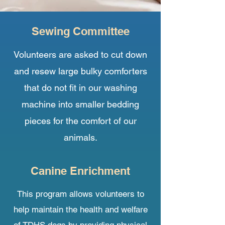
Sewing Committee
Volunteers are asked to cut down
and resew large bulky comforters
that do not fit in our washing
machine into smaller bedding
pieces for the comfort of our
animals.
Canine Enrichment
This program allows volunteers to
help maintain the health and welfare