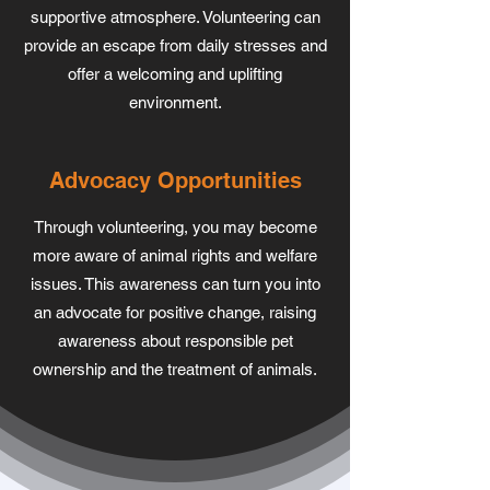
supportive atmosphere. Volunteering can
provide an escape from daily stresses and
offer a welcoming and uplifting
environment.
Advocacy Opportunities
Through volunteering, you may become
more aware of animal rights and welfare
issues. This awareness can turn you into
an advocate for positive change, raising
awareness about responsible pet
ownership and the treatment of animals.