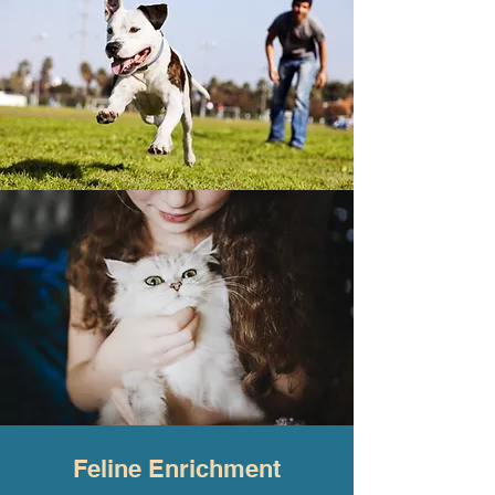
Feline Enrichment