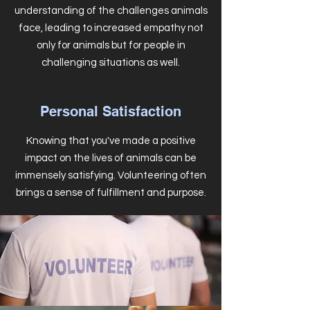
understanding of the challenges animals
face, leading to increased empathy not
only for animals but for people in
challenging situations as well.
Personal Satisfaction
Knowing that you've made a positive
impact on the lives of animals can be
immensely satisfying. Volunteering often
brings a sense of fulfillment and purpose.