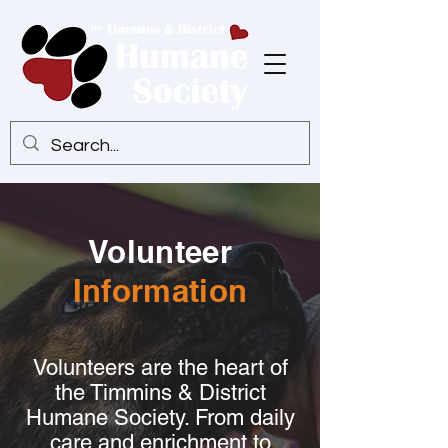
Volunteer
Information
Volunteers are the heart of
the Timmins & District
Humane Society. From daily
care and enrichment to