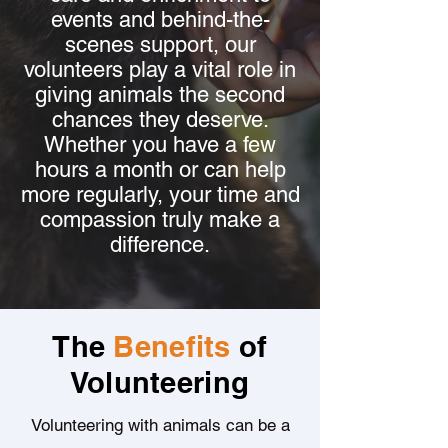
events and behind-the-
scenes support, our
volunteers play a vital role in
giving animals the second
chances they deserve.
Whether you have a few
hours a month or can help
more regularly, your time and
compassion truly make a
difference.
The
Benefits
of
Volunteering
Volunteering with animals can be a