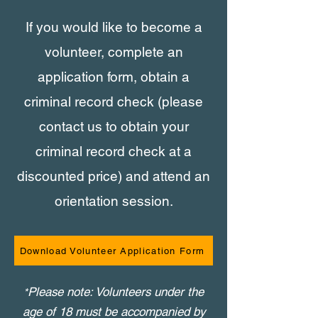
If you would like to become a
volunteer, complete an
application form, obtain a
criminal record check (please
contact us to obtain your
criminal record check at a
discounted price) and attend an
orientation session.
Download Volunteer Application Form
Please note: Volunteers under the
*
age of 18 must be accompanied by