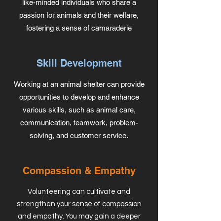
like-minded individuals who share a
passion for animals and their welfare,
fostering a sense of camaraderie
Skill Development
Working at an animal shelter can provide
opportunities to develop and enhance
various skills, such as animal care,
communication, teamwork, problem-
solving, and customer service.
Compassion & Empathy
Volunteering can cultivate and
strengthen your sense of compassion
and empathy. You may gain a deeper