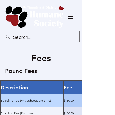
Fees
Pound Fees
Description
Fee
Boarding Fee (Any subsequent time)
$150.00
Boarding Fee (First time)
$130.00