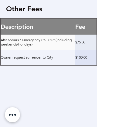
Other Fees
Description
Fee
After-hours / Emergency Call Out (including
$75.00
weekends/holidays)
Owner request surrender to City
$100.00
Mission Statement
“A dedicated and passionate team that
advocates and helps animals through care,
education and community engagement.”
Land Acknowledgement
The Timmins & District Humane Society