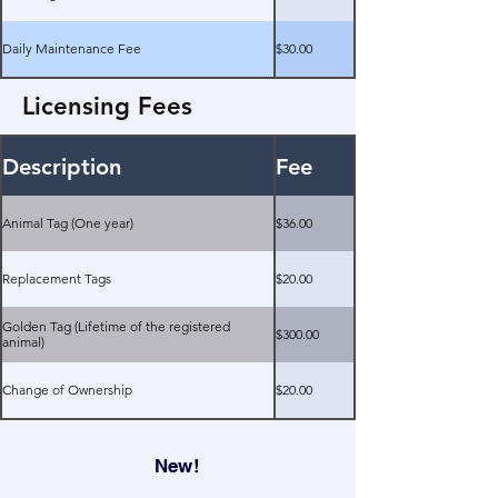
Daily Maintenance Fee
$30.00
Licensing Fees
Description
Fee
Animal Tag (One year)
$36.00
Replacement Tags
$20.00
Golden Tag (Lifetime of the registered
$300.00
animal)
Change of Ownership
$20.00
New!