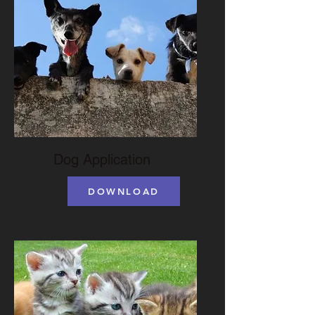
Dog Application
DOWNLOAD