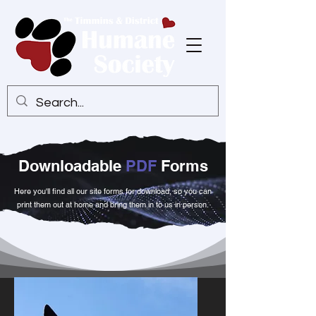
Downloadable
PDF
Forms
Here you'll find all our site forms for download, so you can
print them out at home and bring them in to us in person.