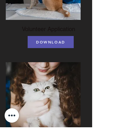
Volunteer Application
DOWNLOAD