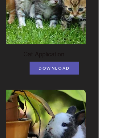
Cat Application
DOWNLOAD