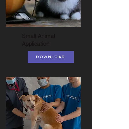
Small Animal
Application
DOWNLOAD