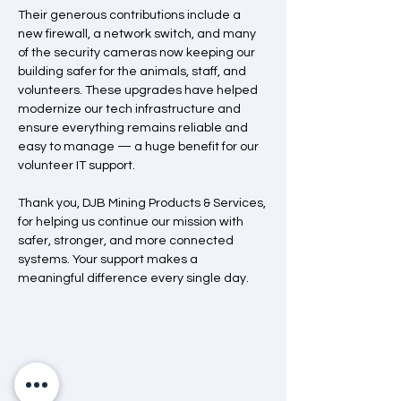
Their generous contributions include a 
new firewall, a network switch, and many 
of the security cameras now keeping our 
building safer for the animals, staff, and 
volunteers. These upgrades have helped 
modernize our tech infrastructure and 
ensure everything remains reliable and 
easy to manage — a huge benefit for our 
volunteer IT support.
Thank you, DJB Mining Products & Services, 
for helping us continue our mission with 
safer, stronger, and more connected 
systems. Your support makes a 
meaningful difference every single day.
Mission Statement
“A dedicated and passionate team that
advocates and helps animals through care,
education and community engagement.”