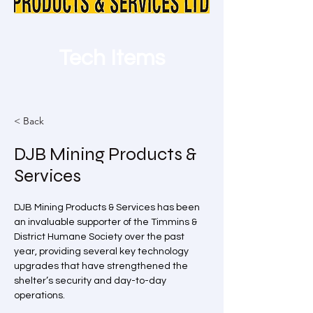
Tech Items
< Back
DJB Mining Products &
Services
DJB Mining Products & Services has been 
an invaluable supporter of the Timmins & 
District Humane Society over the past 
year, providing several key technology 
upgrades that have strengthened the 
shelter’s security and day-to-day 
operations.