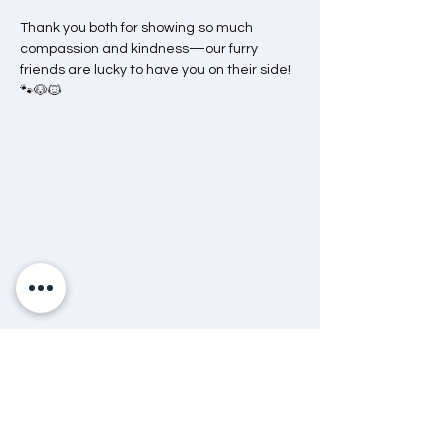
Thank you both for showing so much 
compassion and kindness—our furry 
friends are lucky to have you on their side! 
🐾🐶🐱
Mission Statement
“A dedicated and passionate team that
advocates and helps animals through care,
education and community engagement.”
Land Acknowledgement
The Timmins & District Humane Society
acknowledges that we are situated in
Treaty 9 territory that is steeped in rich
Indigenous history and that the lands on
which we operate are the traditional
territory of many First Nations, Metis, and
Inuit People today. We also acknowledge