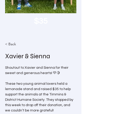
$35
< Back
Xavier & Sienna
Shoutout to Xavier and Sienna for their 
sweet and generous hearts! 💛🍋 
These two young animal lovers held a 
lemonade stand and raised $35 to help 
support the animals at the Timmins & 
District Humane Society. They stopped by 
this week to drop off their donation, and 
we couldn’t be more grateful!