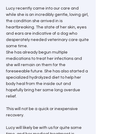
Lucy recently came into our care and 
while she is an incredibly gentle, loving girl, 
the condition she arrived in is 
heartbreaking. The state of her skin, eyes 
and ears are indicative of a dog who 
desperately needed veterinary care quite 
some time.
She has already begun multiple 
medications to treat her infections and 
she will remain on them for the 
foreseeable future. She has also started a 
specialized hydrolyzed diet to help her 
body heal from the inside out and 
hopefully bring her some long overdue 
relief.
This will not be a quick or inexpensive 
recovery.
Lucy will likely be with us for quite some 