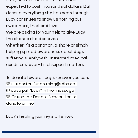
time, and her medical treatment is 
expected to cost thousands of dollars. But 
despite everything she has been through, 
Lucy continues to show us nothing but 
sweetness, trust and love.
We are asking for your help to give Lucy 
the chance she deserves.
Whether it’s a donation, a share or simply 
helping spread awareness about dogs 
suffering silently with untreated medical 
conditions, every bit of support matters.
To donate toward Lucy's recover you can; 
💛 E-transfer: 
fundraising@tdhs.ca
(Please put “Lucy” in the message)
💛 Or use the Donate Now button to 
donate online
Lucy’s healing journey starts now.