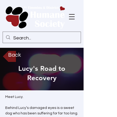
Back
Lucy's Road to
Recovery
Meet Lucy.
Behind Lucy’s damaged eyes is a sweet 
dog who has been suffering for far too long.