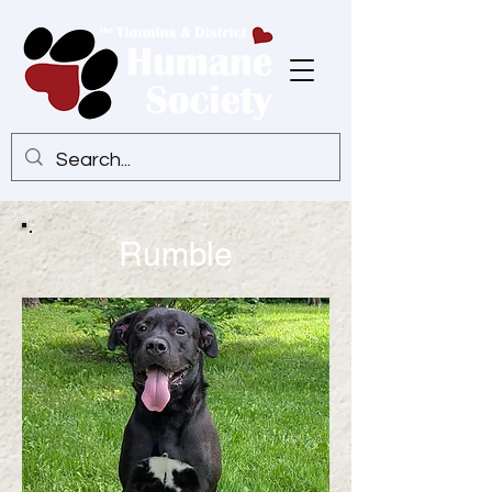
Rumble