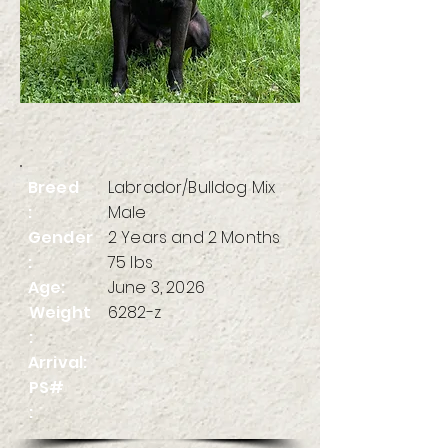
Breed
Labrador/Bulldog Mix
:
Male
Gender
2 Years and 2 Months
:
75 lbs
Age:
June 3, 2026
Weight
6282-z
:
Arrival:
PS#
: