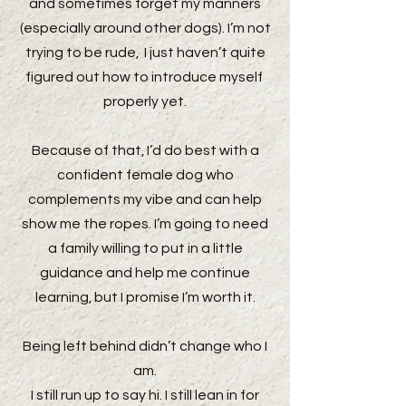
and sometimes forget my manners
(especially around other dogs). I’m not
trying to be rude, I just haven’t quite
figured out how to introduce myself
properly yet.
Because of that, I’d do best with a
confident female dog who
complements my vibe and can help
show me the ropes. I’m going to need
a family willing to put in a little
guidance and help me continue
learning, but I promise I’m worth it.
Being left behind didn’t change who I
am.
I still run up to say hi. I still lean in for