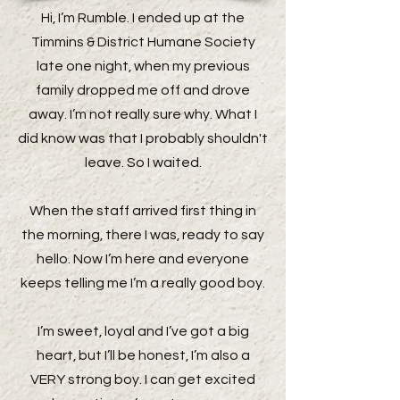
Hi, I’m Rumble. I ended up at the
Timmins & District Humane Society
late one night, when my previous
family dropped me off and drove
away. I’m not really sure why. What I
did know was that I probably shouldn't
leave. So I waited.
When the staff arrived first thing in
the morning, there I was, ready to say
hello. Now I’m here and everyone
keeps telling me I’m a really good boy.
I’m sweet, loyal and I’ve got a big
heart, but I’ll be honest, I’m also a
VERY strong boy. I can get excited