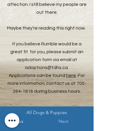
affection. I still believe my people are
out there.
Maybe they’re reading this right now.
If you believe Rumble would be a
great fit for you, please submit an
application form via email at
adoptions@tdhs.ca
.
Applications can be found
here
. For
more information, contact us at
705-
264-1816
during business hours.
All Dogs & Puppies
Previous
Next