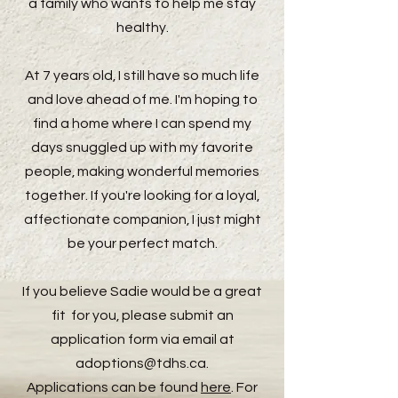
a family who wants to help me stay
healthy.
At 7 years old, I still have so much life
and love ahead of me. I'm hoping to
find a home where I can spend my
days snuggled up with my favorite
people, making wonderful memories
together. If you're looking for a loyal,
affectionate companion, I just might
be your perfect match.
If you believe Sadie would be a great
fit for you, please submit an
application form via email at
adoptions@tdhs.ca
.
Applications can be found
here
. For