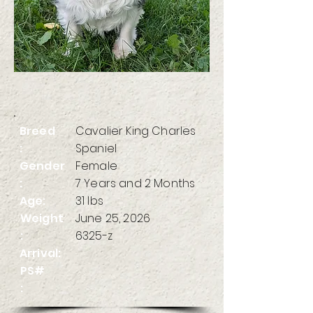
Breed
Cavalier King Charles
:
Spaniel
Gender
Female
:
7 Years and 2 Months
Age:
31 lbs
Weight
June 25, 2026
:
6325-z
Arrival:
PS#
: