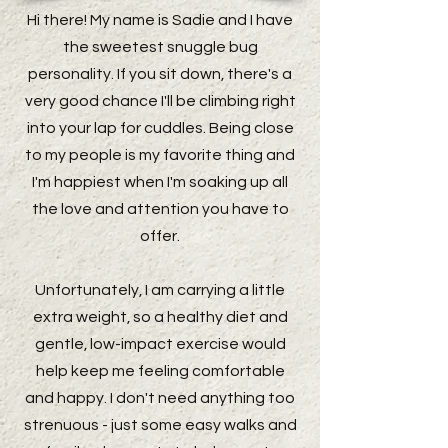
Hi there! My name is Sadie and I have
the sweetest snuggle bug
personality. If you sit down, there's a
very good chance I'll be climbing right
into your lap for cuddles. Being close
to my people is my favorite thing and
I'm happiest when I'm soaking up all
the love and attention you have to
offer.
Unfortunately, I am carrying a little
extra weight, so a healthy diet and
gentle, low-impact exercise would
help keep me feeling comfortable
and happy. I don't need anything too
strenuous - just some easy walks and