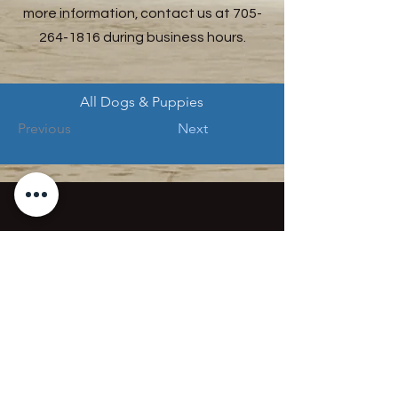
more information, contact us at
705-
264-1816
during business hours.
All Dogs & Puppies
Previous
Next
Mission Statement