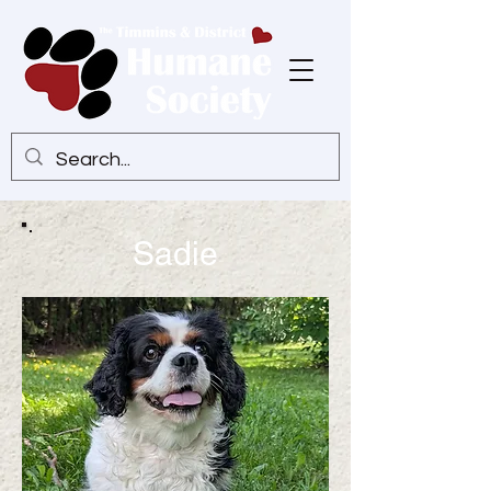
Sadie