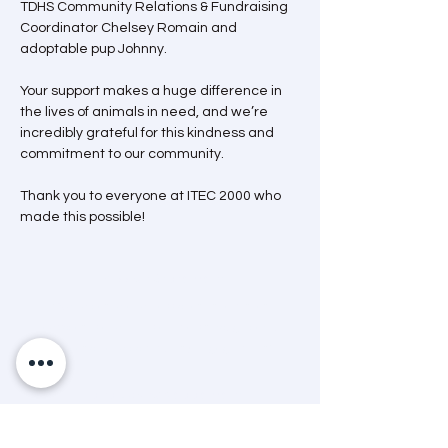
TDHS Community Relations & Fundraising 
Coordinator Chelsey Romain and 
adoptable pup Johnny.
Your support makes a huge difference in 
the lives of animals in need, and we’re 
incredibly grateful for this kindness and 
commitment to our community.
Thank you to everyone at ITEC 2000 who 
made this possible!
Mission Statement
“A dedicated and passionate team that
advocates and helps animals through care,
education and community engagement.”
Land Acknowledgement
The Timmins & District Humane Society
acknowledges that we are situated in