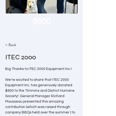
$600
< Back
ITEC 2000
Big Thanks to ITEC 2000 Equipment Inc.!
We're excited to share that ITEC 2000 
Equipment Inc. has generously donated 
$600 to the Timmins and District Humane 
Society!  General Manager Richard 
Mousseau presented this amazing 
contribution (which was raised through 
company BBQs held over the summer ) to 