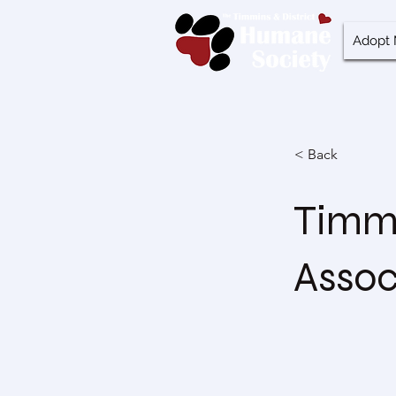
Adopt 
< Back
Timmi
Assoc