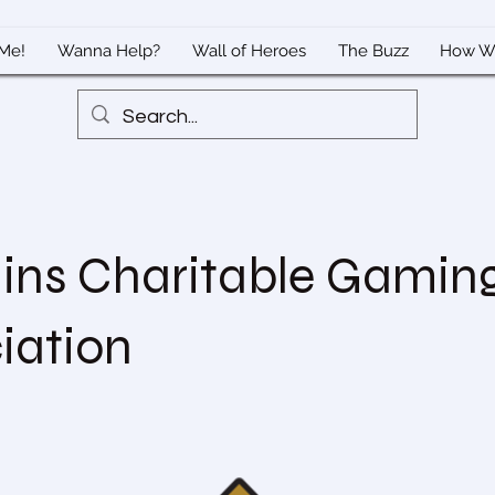
Me!
Wanna Help?
Wall of Heroes
The Buzz
How W
ns Charitable Gamin
iation