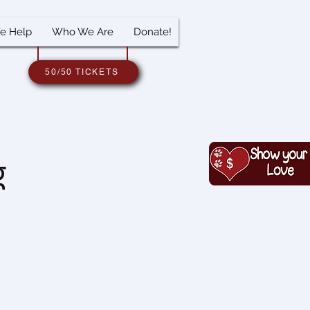
e Help
Who We Are
Donate!
50/50 TICKETS
g