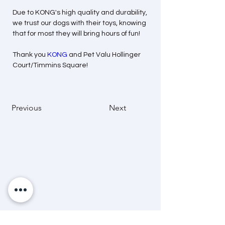
Due to KONG's high quality and durability, 
we trust our dogs with their toys, knowing 
that for most they will bring hours of fun!
Thank you 
KONG
 and Pet Valu Hollinger 
Court/Timmins Square!
Previous
Next
Mission Statement
“A dedicated and passionate team that
advocates and helps animals through care,
education and community engagement.”
Land Acknowledgement
The Timmins & District Humane Society