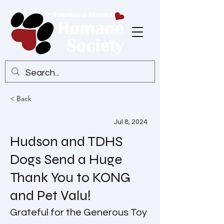
< Back
Jul 8, 2024
Hudson and TDHS
Dogs Send a Huge
Thank You to KONG
and Pet Valu!
Grateful for the Generous Toy