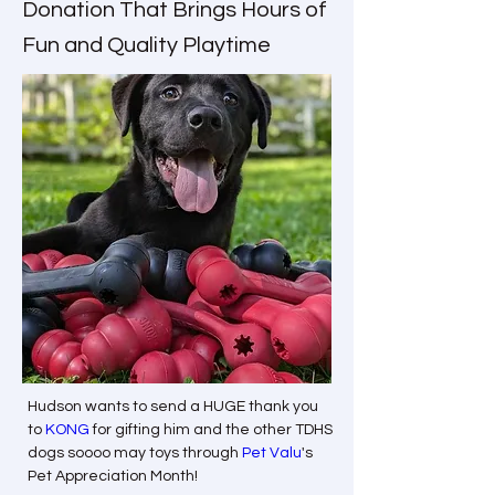
Donation That Brings Hours of
Fun and Quality Playtime
Hudson wants to send a HUGE thank you 
to 
KONG
 for gifting him and the other TDHS 
dogs soooo may toys through 
Pet Valu
's 
Pet Appreciation Month!