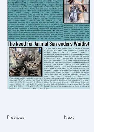
Previous
Next