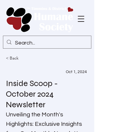
< Back
Oct 1, 2024
Inside Scoop -
October 2024
Newsletter
Unveiling the Month's
Highlights: Exclusive Insights