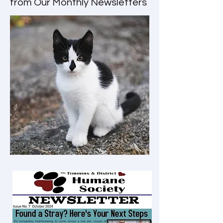
from Our Monthly Newsletters