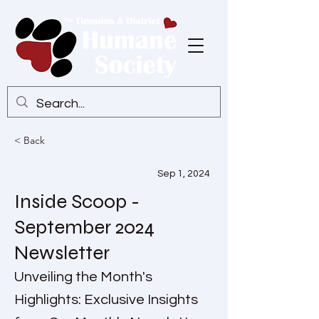
< Back
Sep 1, 2024
Inside Scoop -
September 2024
Newsletter
Unveiling the Month's
Highlights: Exclusive Insights