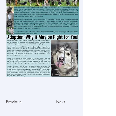
Previous
Next