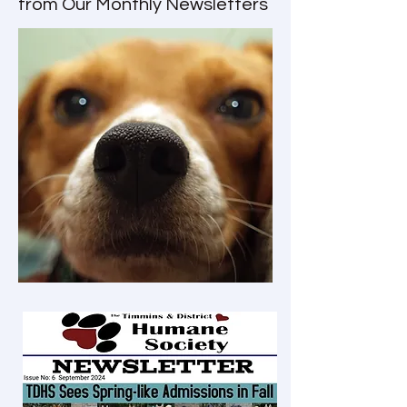
from Our Monthly Newsletters