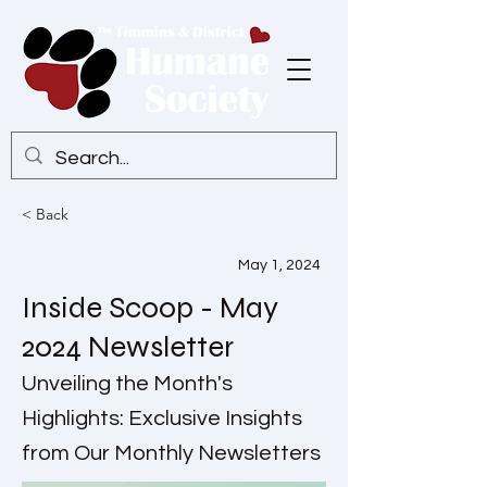
< Back
May 1, 2024
Inside Scoop - May
2024 Newsletter
Unveiling the Month's
Highlights: Exclusive Insights
from Our Monthly Newsletters