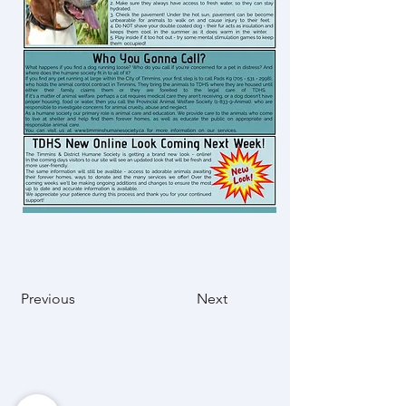
Previous
Next
Mission Statement
“A dedicated and passionate team that